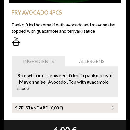
FRY AVOCADO 4PCS
Panko fried hosomaki with avocado and mayonnaise
topped with guacamole and teriyaki sauce
INGREDIENTS
ALLERGENS
Rice with nori seaweed, fried in panko bread
,
Mayonnaise
, Avocado , Top with guacamole
sauce
SIZE:
STANDARD (6,00 €)
6,00 €