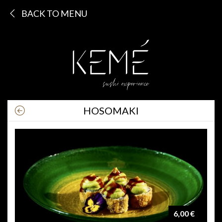
BACK TO MENU
HOSOMAKI
6,00 €