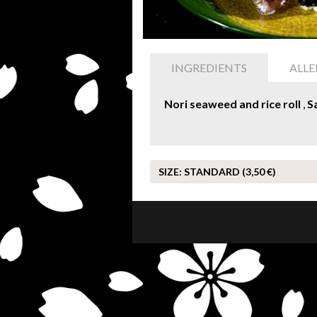
INGREDIENTS
ALL
Nori seaweed and rice roll
,
S
SIZE:
STANDARD (3,50 €)