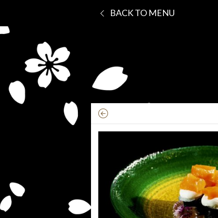
BACK TO MENU