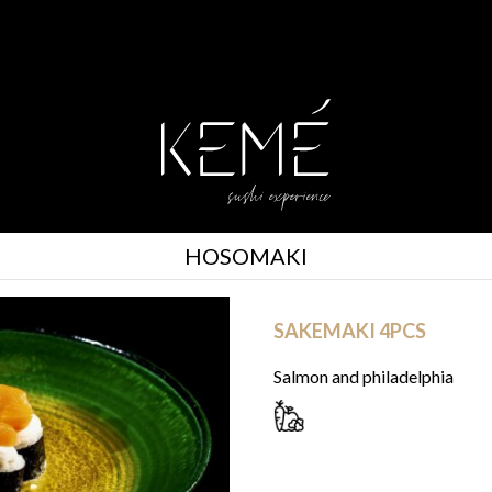
HOSOMAKI
SAKEMAKI 4PCS
Salmon and philadelphia