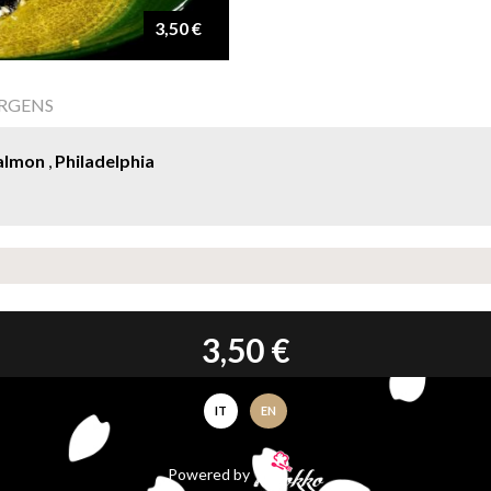
3,50 €
ERGENS
almon
,
Philadelphia
3,50 €
IT
EN
Powered by