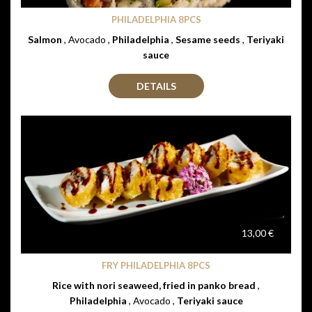
PHILADELPHIA 8PCS
Salmon
, Avocado ,
Philadelphia
,
Sesame seeds
,
Teriyaki
sauce
DETAILS
13,00 €
FRY PHILADELPHIA 8PCS
Rice with nori seaweed, fried in panko bread
,
Philadelphia
, Avocado ,
Teriyaki sauce