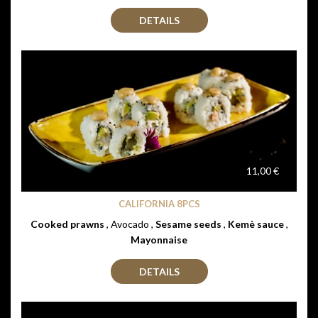
DETAILS
11,00 €
CALIFORNIA 8PCS
Cooked prawns
, Avocado ,
Sesame seeds
,
Kemè sauce
,
Mayonnaise
DETAILS