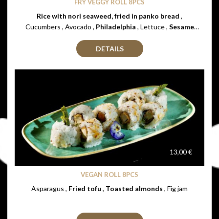
FRY VEGGY ROLL 8PCS
Rice with nori seaweed, fried in panko bread
,
Cucumbers , Avocado ,
Philadelphia
, Lettuce ,
Sesame
seeds
DETAILS
13,00 €
VEGAN ROLL 8PCS
Asparagus ,
Fried tofu
,
Toasted almonds
, Fig jam