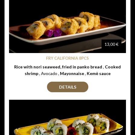
13,00 €
FRY CALIFORNIA 8PCS
Rice with nori seaweed, fried in panko bread
,
Cooked
shrimp
, Avocado ,
Mayonnaise
,
Kemè sauce
DETAILS