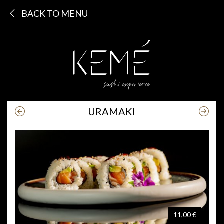
BACK TO MENU
URAMAKI
11,00 €