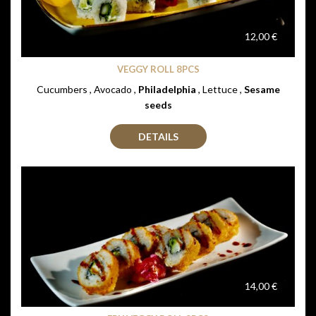
12,00 €
VEGGY ROLL 8PCS
Cucumbers , Avocado ,
Philadelphia
, Lettuce ,
Sesame
seeds
DETAILS
14,00 €