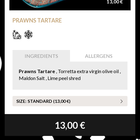
13,00 €
PRAWNS TARTARE
INGREDIENTS
ALLERGENS
Prawns Tartare
, Torretta extra virgin olive oil ,
Maldon Salt , Lime peel shred
SIZE:
STANDARD (13,00 €)
13,00 €