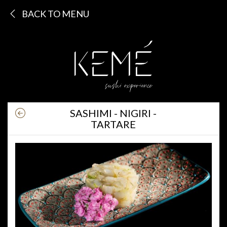
BACK TO MENU
SASHIMI - NIGIRI -
TARTARE