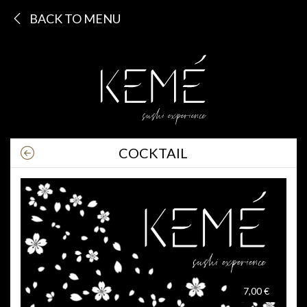
BACK TO MENU
COCKTAIL
7,00 €