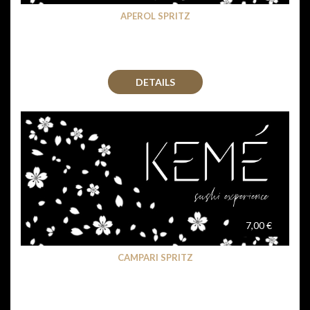
APEROL SPRITZ
DETAILS
7,00 €
CAMPARI SPRITZ