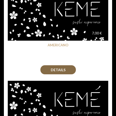
7,00 €
AMERICANO
DETAILS