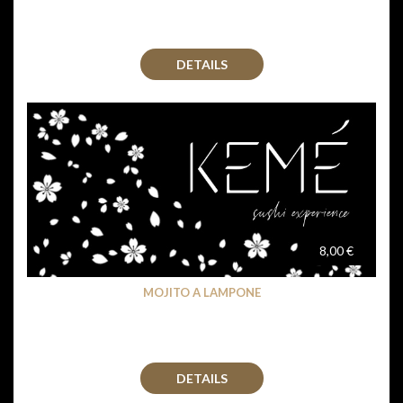
DETAILS
8,00 €
MOJITO A LAMPONE
DETAILS