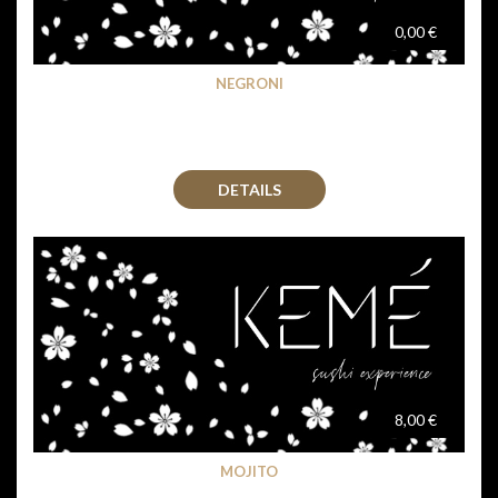
0,00 €
NEGRONI
DETAILS
8,00 €
MOJITO