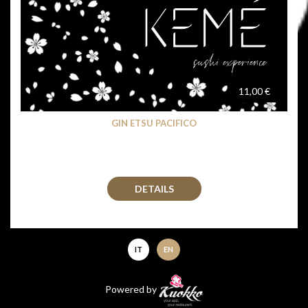
11,00 €
GIN ETSU PACIFICO
DETAILS
IT
EN
Powered by