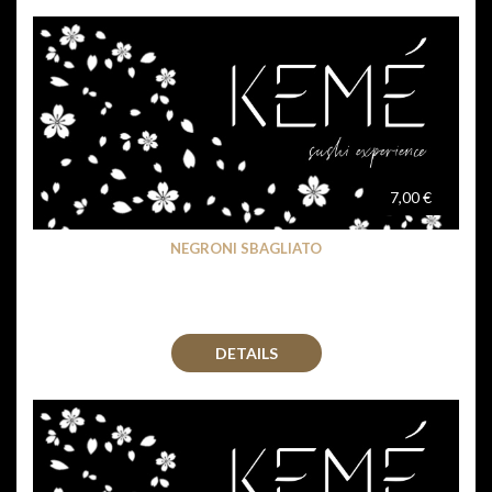
7,00 €
NEGRONI SBAGLIATO
DETAILS