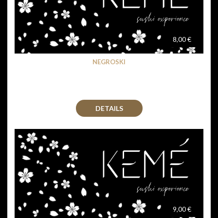
8,00 €
NEGROSKI
DETAILS
9,00 €