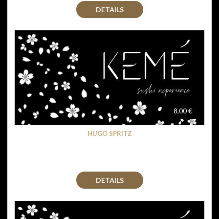
DETAILS
8,00 €
HUGO SPRITZ
DETAILS