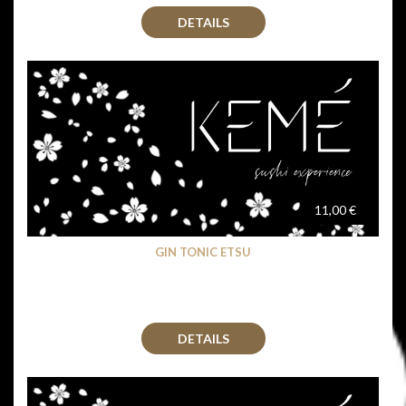
DETAILS
11,00 €
GIN TONIC ETSU
DETAILS