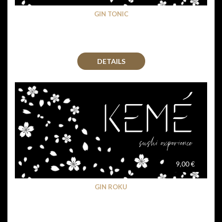
GIN TONIC
DETAILS
9,00 €
GIN ROKU