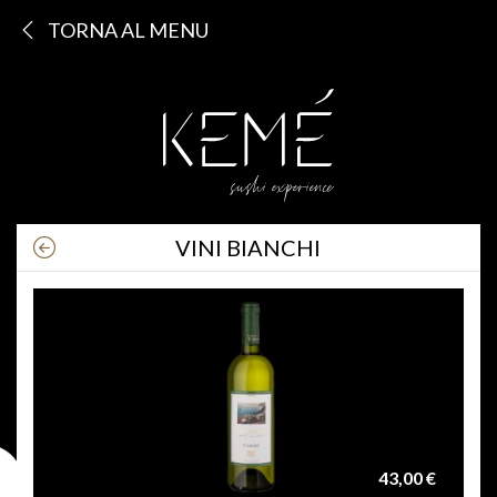
TORNA AL MENU
VINI BIANCHI
43,00 €