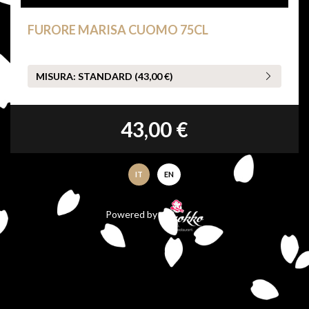
FURORE MARISA CUOMO 75CL
MISURA:
STANDARD (43,00 €)
43,00 €
IT
EN
Powered by